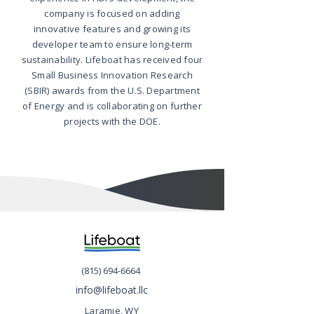
company is focused on adding
innovative features and growing its
developer team to ensure long-term
sustainability. Lifeboat has received four
Small Business Innovation Research
(SBIR) awards from the U.S. Department
of Energy and is collaborating on further
projects with the DOE.
(815) 694-6664
info@lifeboat.llc
Laramie, WY