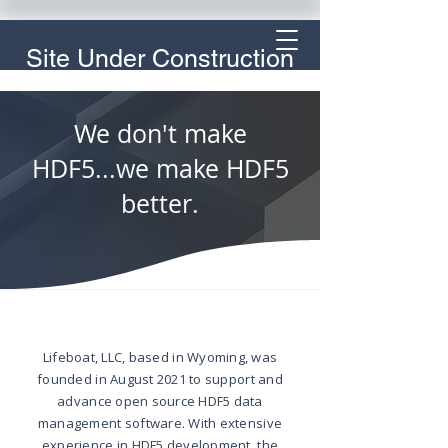
Site Under Construction
We don't make
HDF5...we make HDF5
better.
Lifeboat, LLC, based in Wyoming, was
founded in August 2021 to support and
advance open source HDF5 data
management software. With extensive
experience in HDF5 development, the